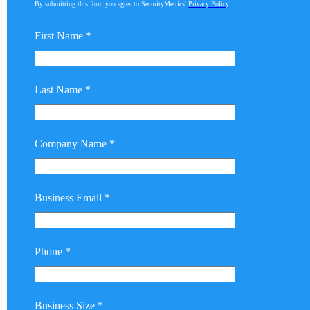
By submitting this form you agree to SecurityMetrics'
Privacy Policy
.
First Name *
Last Name *
Company Name *
Business Email *
Phone *
Business Size *