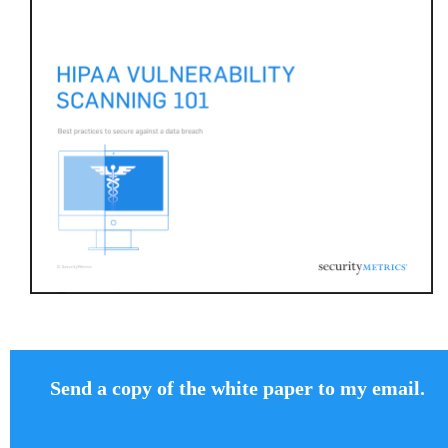
Send a copy of the white paper to my email.