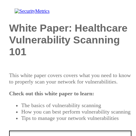
White Paper: Healthcare
Vulnerability Scanning
101
This white paper covers covers what you need to know
to properly scan your network for vulnerabilities.
Check out this white paper to learn:
The basics of vulnerability scanning
How you can best perform vulnerability scanning
Tips to manage your network vulnerabilities