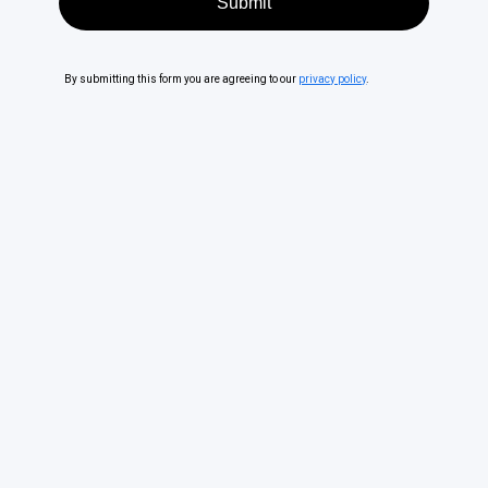
By submitting this form you are agreeing to our
privacy policy
.