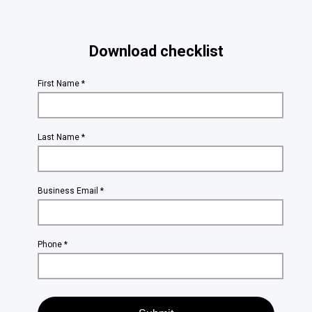
Download checklist
First Name *
Last Name *
Business Email *
Phone *