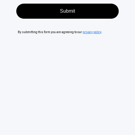
By submitting this form you are agreeing to our
privacy policy
.