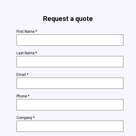
Request a quote
First Name *
Last Name *
Email *
Phone *
Company *