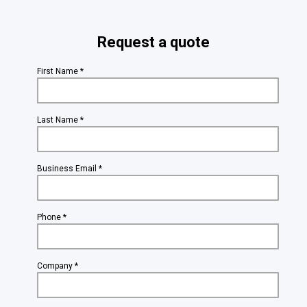
Request a quote
First Name *
Last Name *
Business Email *
Phone *
Company *