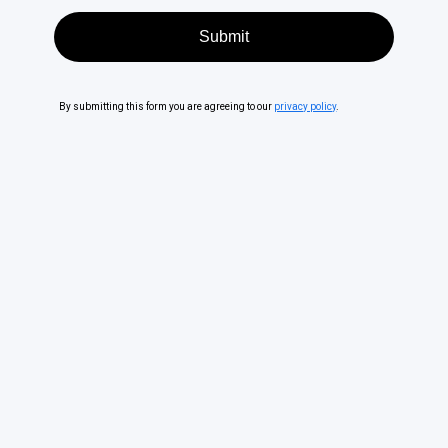
By submitting this form you are agreeing to our
privacy policy
.