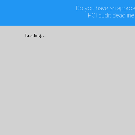
Do you have an approa
PCI audit deadline