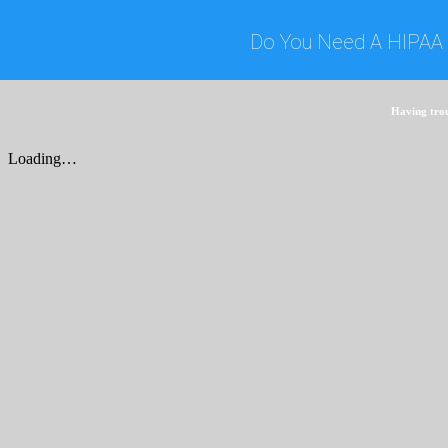
Do You Need A HIPAA 
Having tro