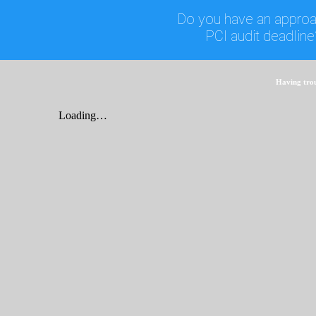
Do you have an approa
PCI audit deadline
Having tro